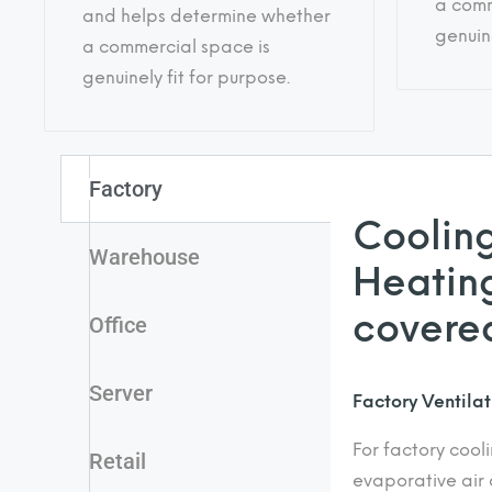
a comm
and helps determine whether
genuine
a commercial space is
genuinely fit for purpose.
Factory
Cooling
Warehouse
Heating
covere
Office
Server
Factory Ventila
For factory cool
Retail
evaporative air 