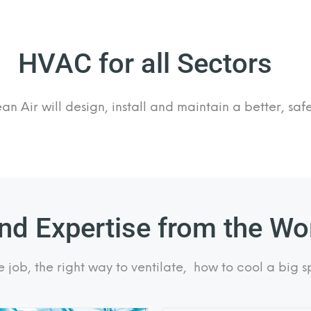
HVAC for all Sectors
n Air will design, install and maintain a better, sa
d Expertise from the Wor
e job, the right way to ventilate, how to cool a big s