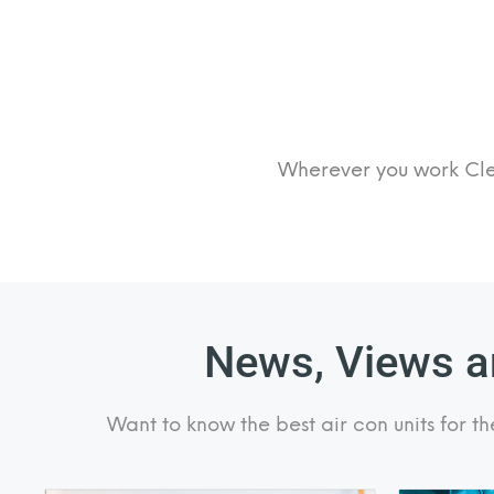
Wherever you work Clea
News, Views an
Want to know the best air con units for th