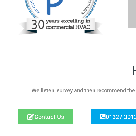
We listen, survey and then recommend the r
Contact Us
01327 301