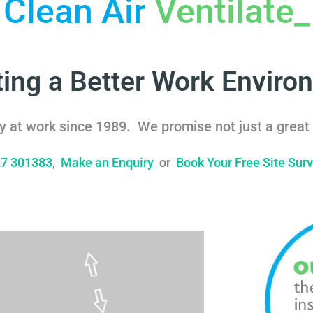
Clean Air
Ventilate
_
ting a Better Work Enviro
y at work since 1989. We promise not just a great 
27 301383
,
Make an Enquiry
or
Book Your Free Site Sur