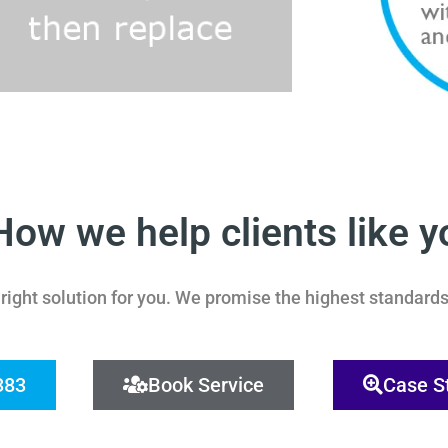
How we help clients like y
ight solution for you.
We promise the highest standards 
383
Book Service
Case S