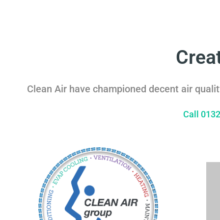
Crea
Clean Air have championed decent air qualit
Call 013