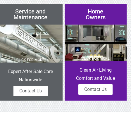
Service and
Home
Maintenance
Owners
CLICK FOR MORE
CLICK FOR MORE
Clean Air Living
Expert After Sale Care
Comfort and Value
Nationwide
Contact Us
Contact Us