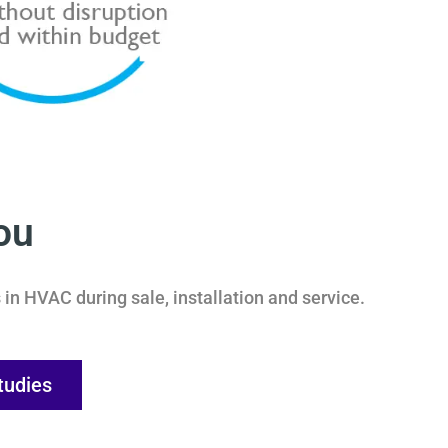
ou
in HVAC during sale, installation and service.
tudies