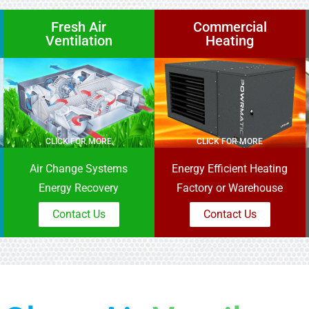
Fresh Air
Commercial
Ventilation
Heating
CLICK FOR MORE
CLICK FOR MORE
Air Change Systems
Energy Efficient Heating
Energy Recovery
Factory or Warehouse
Contact Us
Contact Us