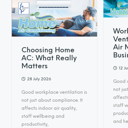
Wor
Vent
Air 
Choosing Home
Busi
AC: What Really
Matters
12 J
28 July 2026
Good w
not jus
Good workplace ventilation is
affects
not just about compliance. It
staff 
affects indoor air quality,
product
staff wellbeing and
and he
productivity,