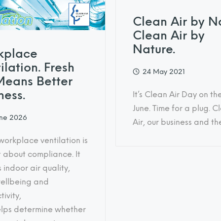
Clean Air by N
Clean Air by
Nature.
kplace
ilation. Fresh
24 May 2021
Means Better
ness.
It’s Clean Air Day on th
June. Time for a plug. C
une 2026
Air, our business and t
orkplace ventilation is
t about compliance. It
 indoor air quality,
wellbeing and
ivity,
lps determine whether