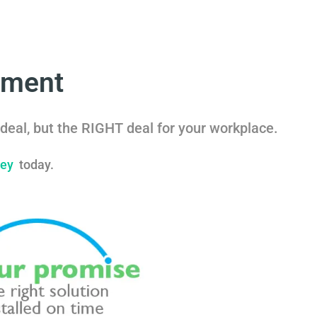
nment
deal, but the RIGHT deal for your workplace.
vey
today.