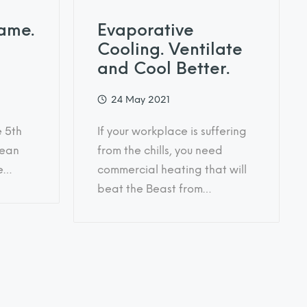
ame.
Evaporative
Cooling. Ventilate
and Cool Better.
24 May 2021
e 5th
If your workplace is suffering
lean
from the chills, you need
he…
commercial heating that will
beat the Beast from…