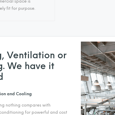
ercial space is
ly fit for purpose.
, Ventilation or
. We have it
d
tion and Cooling
ing nothing compares with
conditioning for powerful and cost