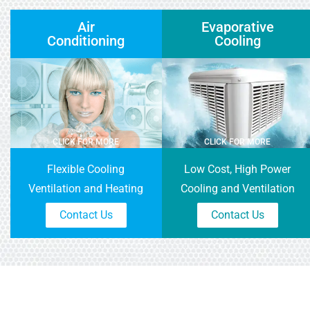
Air
Evaporative
Conditioning
Cooling
CLICK FOR MORE
CLICK FOR MORE
Flexible Cooling
Low Cost, High Power
Ventilation and Heating
Cooling and Ventilation
Contact Us
Contact Us