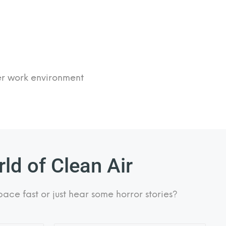
fer work environment
ld of Clean Air
pace fast or just hear some horror stories?